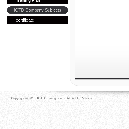
Training Plan
IGTD Company Subjects
certificate
Copyright © 2010, IGTD training center, All Rights Reserved