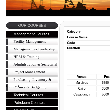
OUR COURSES
Category
Management Courses
Course Name
Facility Management
Code
Duration
Management & Leadership
HRM & Training
Administration & Secretarial
Project Management
Venue
Fee
Purchasing, Inventory &
Maldives
5750
Contract
Finance & Budgeting
Cairo
3000
Casablanca
5000
Technical Courses
Petroleum Courses