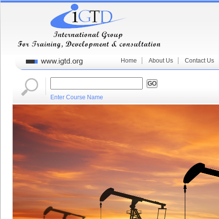
Home
About Us
Contact Us
Enter Course Name